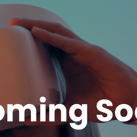
oming So