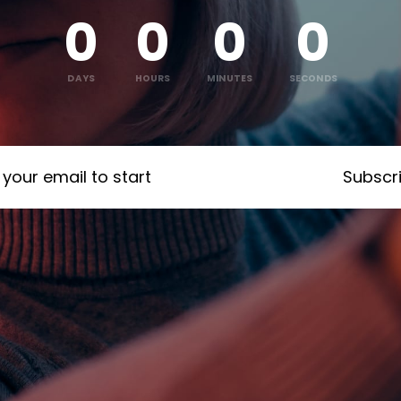
0
0
0
0
:
:
:
DAYS
HOURS
MINUTES
SECONDS
Subscr