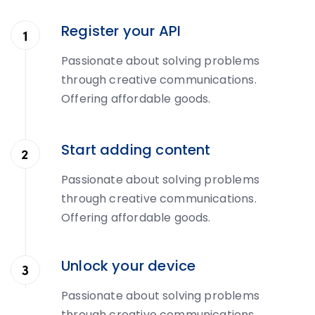
Register your API
Passionate about solving problems
through creative communications.
Offering affordable goods.
Start adding content
Passionate about solving problems
through creative communications.
Offering affordable goods.
Unlock your device
Passionate about solving problems
through creative communications.