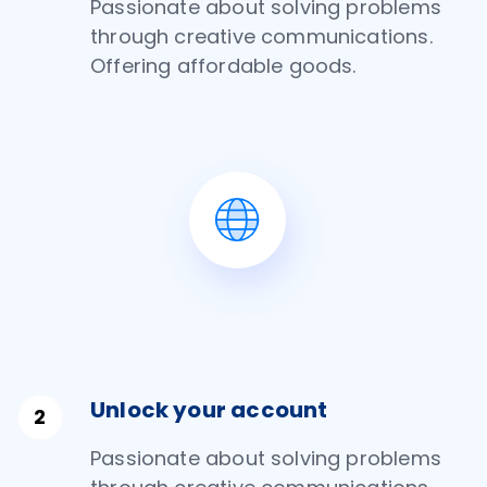
Passionate about solving problems
through creative communications.
Offering affordable goods.
Unlock your account
Passionate about solving problems