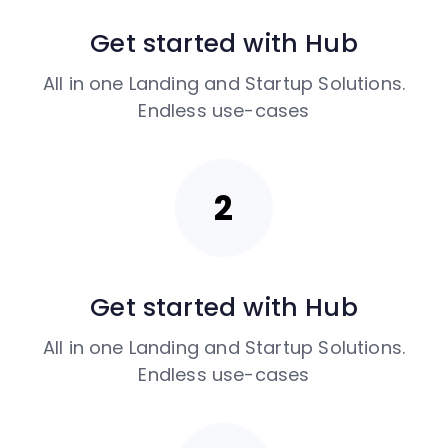
Get started with Hub
All in one Landing and Startup Solutions.
Endless use-cases
Get started with Hub
All in one Landing and Startup Solutions.
Endless use-cases