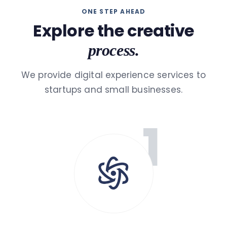
ONE STEP AHEAD
Explore the creative
process.
We provide digital experience services to
startups and small businesses.