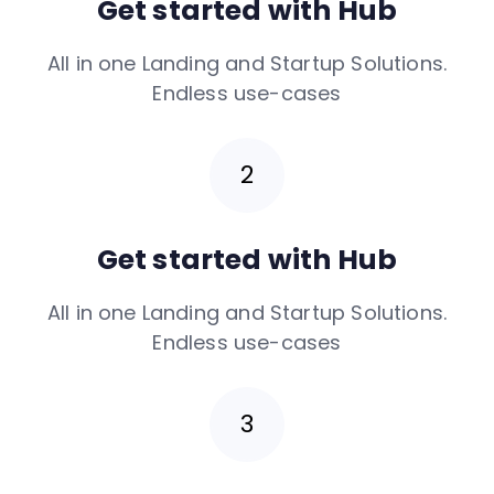
Get started with Hub
All in one Landing and Startup Solutions.
Endless use-cases
Get started with Hub
All in one Landing and Startup Solutions.
Endless use-cases