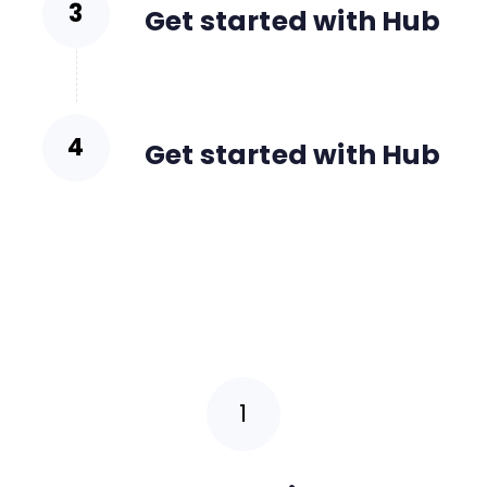
Get started with Hub
Get started with Hub