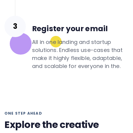
Register your email
All in one landing and startup
solutions. Endless use-cases that
make it highly flexible, adaptable,
and scalable for everyone in the.
ONE STEP AHEAD
Explore the creative