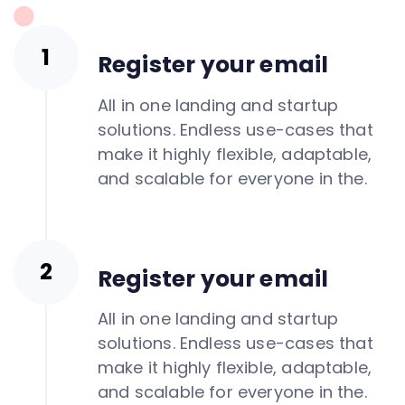
Register your email
All in one landing and startup
solutions. Endless use-cases that
make it highly flexible, adaptable,
and scalable for everyone in the.
Register your email
All in one landing and startup
solutions. Endless use-cases that
make it highly flexible, adaptable,
and scalable for everyone in the.