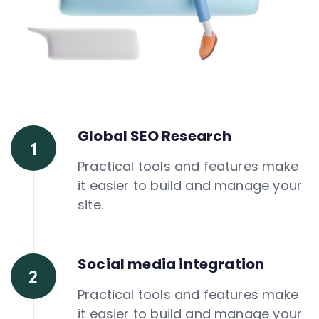
Global SEO Research
Practical tools and features make
it easier to build and manage your
site.
Social media integration
Practical tools and features make
it easier to build and manage your