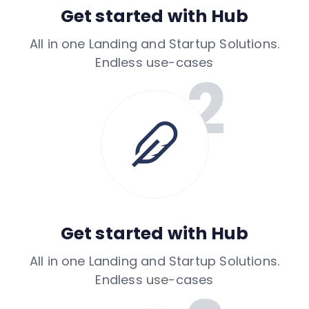
Get started with Hub
All in one Landing and Startup Solutions.
Endless use-cases
Get started with Hub
All in one Landing and Startup Solutions.
Endless use-cases