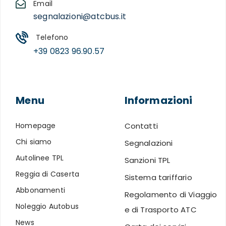
Email
segnalazioni@atcbus.it
Telefono
+39 0823 96.90.57
Menu
Informazioni
Homepage
Contatti
Chi siamo
Segnalazioni
Autolinee TPL
Sanzioni TPL
Reggia di Caserta
Sistema tariffario
Abbonamenti
Regolamento di Viaggio
Noleggio Autobus
e di Trasporto ATC
News