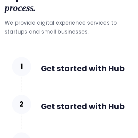
process.
We provide digital experience services to
startups and small businesses.
Get started with Hub
Get started with Hub