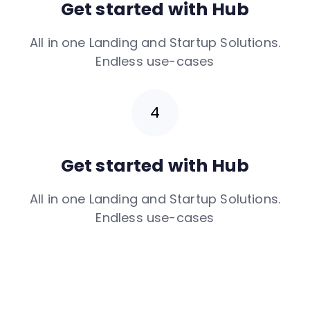
Get started with Hub
All in one Landing and Startup Solutions.
Endless use-cases
Get started with Hub
All in one Landing and Startup Solutions.
Endless use-cases