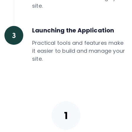
site.
Launching the Application
Practical tools and features make
it easier to build and manage your
site.