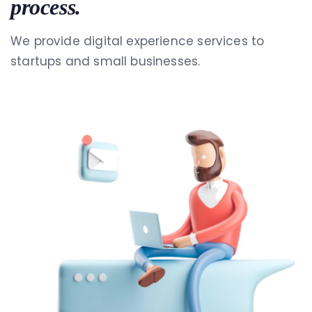
process.
We provide digital experience services to
startups and small businesses.