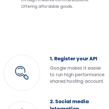
Offering affordable goods.
1. Register your API
Google makes it easier
to run high performance
shared hosting account.
2. Social media
integration