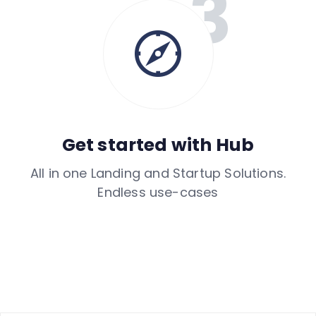
Get started with Hub
All in one Landing and Startup Solutions.
Endless use-cases