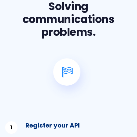
Solving
communications
problems.
Register your API