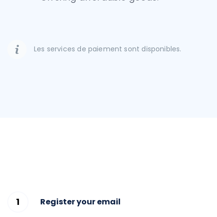
Les services de paiement sont disponibles.
Register your email