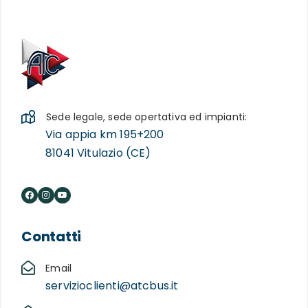
Sede legale, sede opertativa ed impianti:
Via appia km 195+200
81041 Vitulazio (CE)
Contatti
Email
servizioclienti@atcbus.it