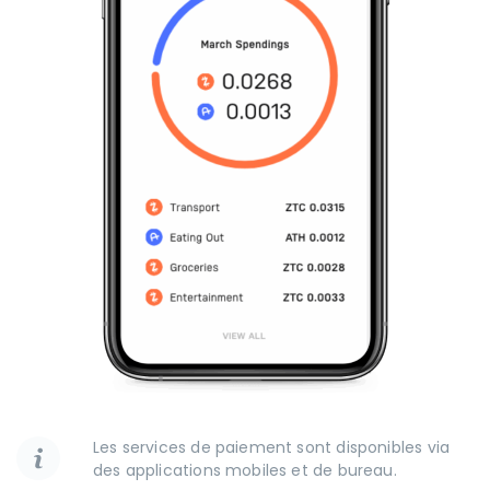
Les services de paiement sont disponibles via
des applications mobiles et de bureau.