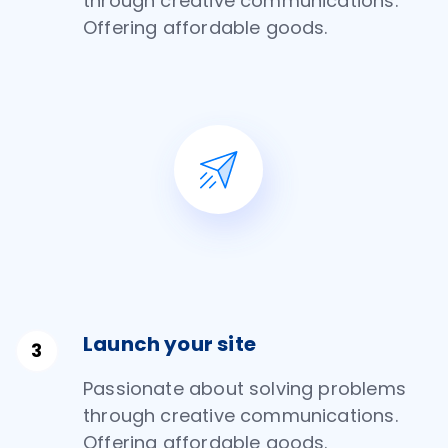
through creative communications.
Offering affordable goods.
Launch your site
Passionate about solving problems
through creative communications.
Offering affordable goods.