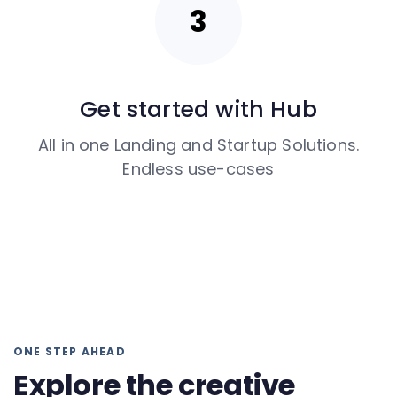
Get started with Hub
All in one Landing and Startup Solutions.
Endless use-cases
ONE STEP AHEAD
Explore the creative