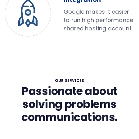
Google makes it easier
to run high performance
shared hosting account.
OUR SERVICES
Passionate about
solving problems
communications.