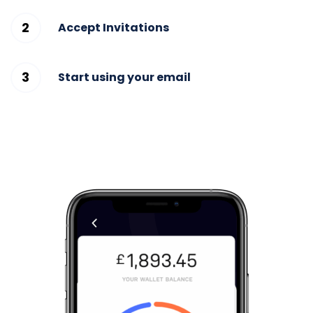
Accept Invitations
Start using your email