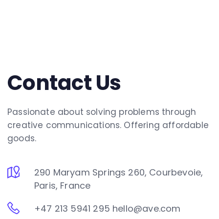
Contact Us
Passionate about solving problems through
creative communications. Offering affordable
goods.
290 Maryam Springs 260, Courbevoie,
Paris, France
+47 213 5941 295
hello@ave.com