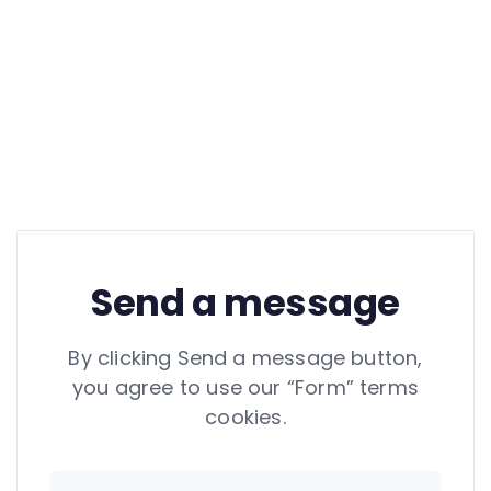
Send a message
By clicking Send a message button,
you agree to use our “Form” terms
cookies.