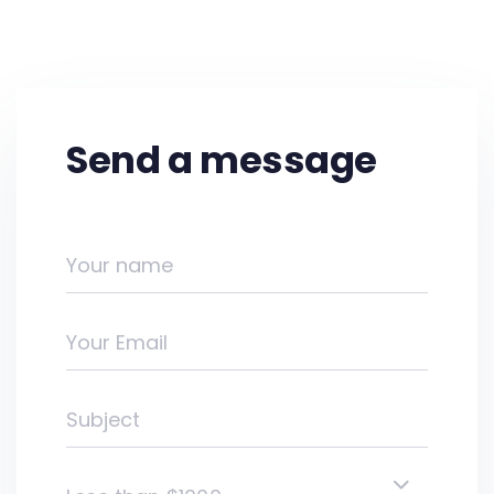
Send a message