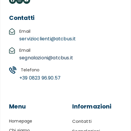
Contatti
Email
servizioclienti@atcbus.it
Email
segnalazioni@atcbus.it
Telefono
+39 0823 96.90.57
Menu
Informazioni
Homepage
Contatti
Chi siamo