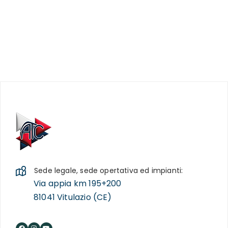
Sede legale, sede opertativa ed impianti:
Via appia km 195+200
81041 Vitulazio (CE)