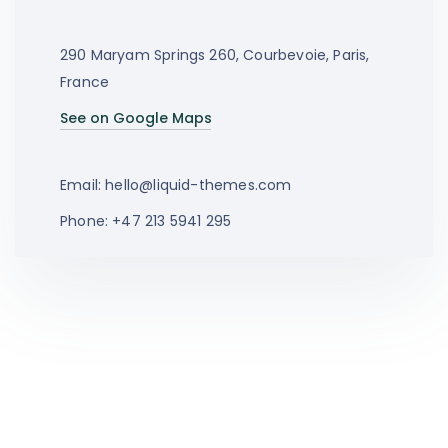
290 Maryam Springs 260, Courbevoie, Paris,
France
See on Google Maps
Email:
hello@liquid-themes.com
Phone: +47 213 5941 295