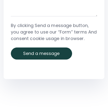
By clicking Send a message button,
you agree to use our “Form” terms And
consent cookie usage in browser.