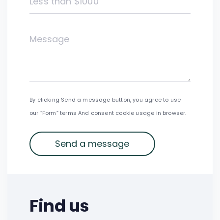
Less than $1000
By clicking Send a message button, you agree to use
our “Form” terms And consent cookie usage in browser.
Find us