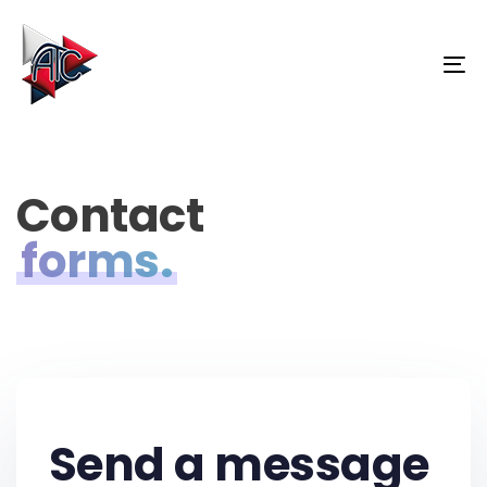
Skip
Skip
links
to
primary
To
navigation
na
Skip
to
content
Contact
forms.
Send a message