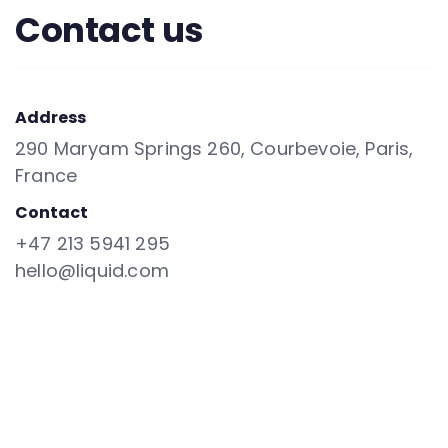
Contact us
Address
290 Maryam Springs 260, Courbevoie, Paris,
France
Contact
+47 213 5941 295
hello@liquid.com