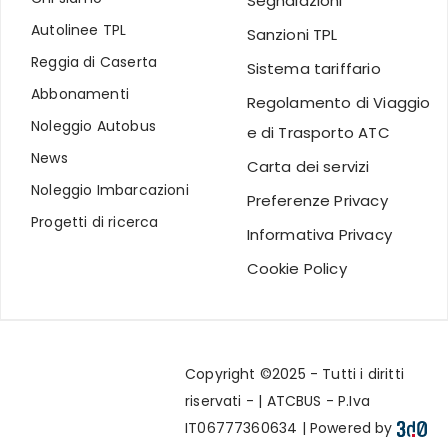
Segnalazioni
Autolinee TPL
Sanzioni TPL
Reggia di Caserta
Sistema tariffario
Abbonamenti
Regolamento di Viaggio
Noleggio Autobus
e di Trasporto ATC
News
Carta dei servizi
Noleggio Imbarcazioni
Preferenze Privacy
Progetti di ricerca
Informativa Privacy
Cookie Policy
Copyright ©2025 - Tutti i diritti
riservati - | ATCBUS - P.Iva
IT06777360634 | Powered by