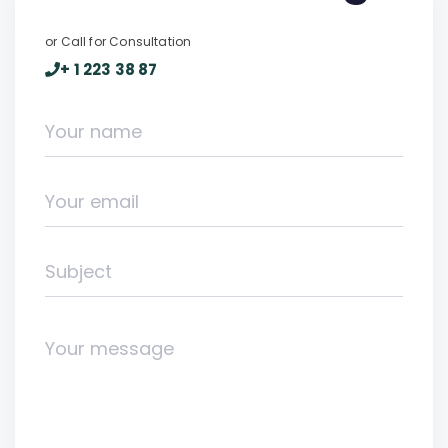
or Call for Consultation
+ 1 223 38 87