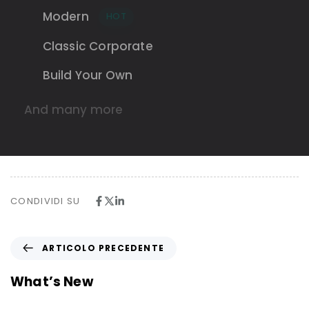
Modern
HOT
Classic Corporate
Build Your Own
And many more
CONDIVIDI SU
A
ARTICOLO PRECEDENTE
r
t
What’s New
i
c