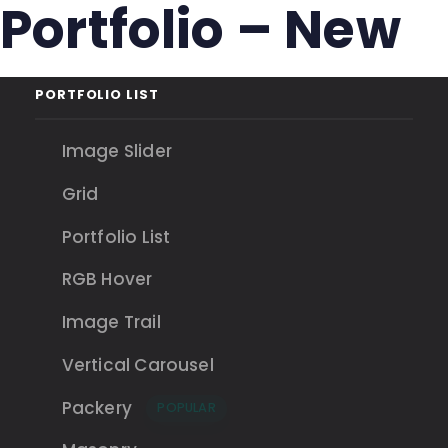
Portfolio – New
Skip
Skip
links
to
primary
navigation
PORTFOLIO LIST
Skip
to
Image Slider
content
Grid
Portfolio List
RGB Hover
Image Trail
Vertical Carousel
Packery
POPULAR