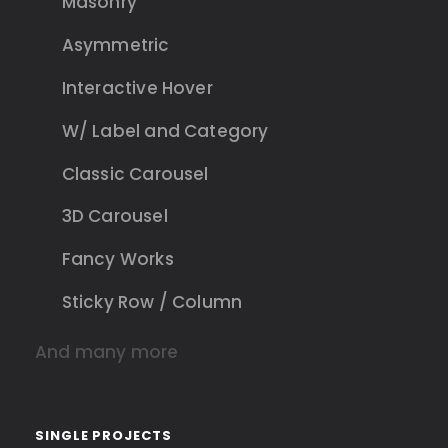
Masonry
Asymmetric
Interactive Hover
W/ Label and Category
Classic Carousel
3D Carousel
Fancy Works
Sticky Row / Column
And many more
SINGLE PROJECTS