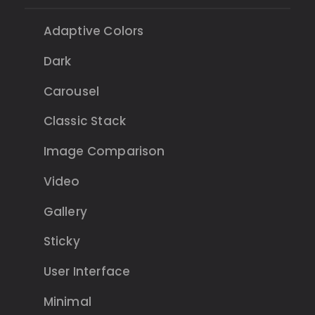
Adaptive Colors
Dark
Carousel
Classic Stack
Image Comparison
Video
Gallery
Sticky
User Interface
Minimal